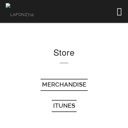
Store
MERCHANDISE
ITUNES